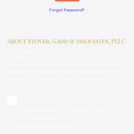
Forgot Password?
About Stover, Gadd & Associates, PLLC
Stover, Gadd & Associates, PLLC is a law firm that provides
thoughtful and straight forward answers and solutions to
complex legal problems faced by businesses and individuals
in Idaho. We are a full service law firm, assisting clients with a
wide range of legal issues from personal injury claims to
business formation.
905 Shoshone Street North Twin Falls, ID 83301
Phone:
(208) 736-9900
admin@magicvalleylaw.com