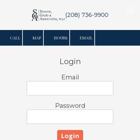
Skip to content
(208) 736-9900
CALL
MAP
HOURS
EMAIL
Login
Email
Password