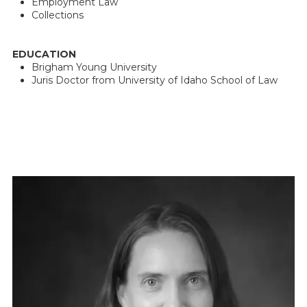
Employment Law
Collections
EDUCATION
Brigham Young University
Juris Doctor from University of Idaho School of Law