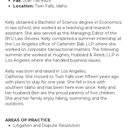
Fax:
208-736-9929
Location:
Twin Falls, Idaho
Kelly obtained a Bachelor of Science degree in Economics.
In law school, she worked as a teaching and research
assistant. She also served as the Managing Editor of the
BYU Law Review. Kelly completed a summer internship at
the Los Angeles office of Carlsmith Ball, LLP where she
worked on corporate transactional matters. The following
summer she worked at Hughes, Hubbard & Reed, LLP in
Los Angeles where she handled business issues.
Kelly was born and raised in Los Angeles,
California. She moved to Twin Falls over fifteen years ago
with plans to stay for one year. She fell in love with
southern Idaho and has been here ever since. Kelly and
her husband Ben are the proud parents of five children.
She and her family enjoy hiking, swimming and the
outdoors.
AREAS OF PRACTICE
Litigation and Dispute Resolution