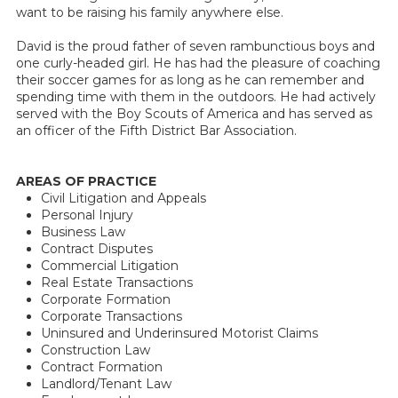
want to be raising his family anywhere else.
David is the proud father of seven rambunctious boys and
one curly-headed girl. He has had the pleasure of coaching
their soccer games for as long as he can remember and
spending time with them in the outdoors. He had actively
served with the Boy Scouts of America and has served as
an officer of the Fifth District Bar Association.
AREAS OF PRACTICE
Civil Litigation and Appeals
Personal Injury
Business Law
Contract Disputes
Commercial Litigation
Real Estate Transactions
Corporate Formation
Corporate Transactions
Uninsured and Underinsured Motorist Claims
Construction Law
Contract Formation
Landlord/Tenant Law