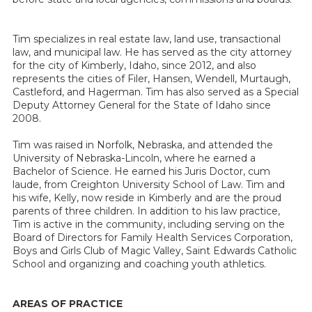
Tim specializes in real estate law, land use, transactional
law, and municipal law. He has served as the city attorney
for the city of Kimberly, Idaho, since 2012, and also
represents the cities of Filer, Hansen, Wendell, Murtaugh,
Castleford, and Hagerman. Tim has also served as a Special
Deputy Attorney General for the State of Idaho since
2008.
Tim was raised in Norfolk, Nebraska, and attended the
University of Nebraska-Lincoln, where he earned a
Bachelor of Science. He earned his Juris Doctor, cum
laude, from Creighton University School of Law. Tim and
his wife, Kelly, now reside in Kimberly and are the proud
parents of three children. In addition to his law practice,
Tim is active in the community, including serving on the
Board of Directors for Family Health Services Corporation,
Boys and Girls Club of Magic Valley, Saint Edwards Catholic
School and organizing and coaching youth athletics.
AREAS OF PRACTICE