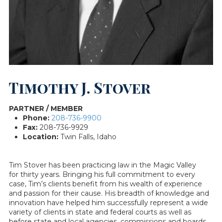
Timothy J. Stover
PARTNER / MEMBER
Phone:
208-736-9900
Fax:
208-736-9929
Location:
Twin Falls, Idaho
Tim Stover has been practicing law in the Magic Valley
for thirty years. Bringing his full commitment to every
case, Tim’s clients benefit from his wealth of experience
and passion for their cause. His breadth of knowledge and
innovation have helped him successfully represent a wide
variety of clients in state and federal courts as well as
before state and local agencies, commissions and boards.