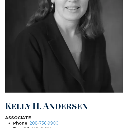
Kelly H. Andersen
ASSOCIATE
Phone:
208-736-9900