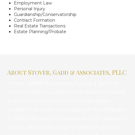
Employment Law
Personal Injury
Guardianship/Conservatorship
Contract Formation
Real Estate Transactions
Estate Planning/Probate
About Stover, Gadd & Associates, PLLC
Stover, Gadd & Associates, PLLC is a law firm
that provides thoughtful and straight forward
answers and solutions to complex legal
problems faced by businesses and individuals
in Idaho. We are a full service law firm, assisting
clients with a wide range of legal issues from