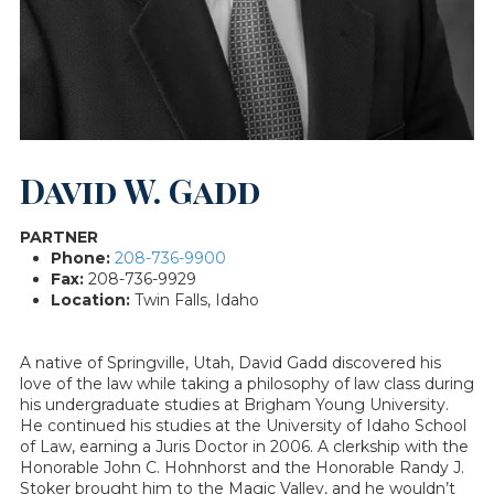
David W. Gadd
PARTNER
Phone:
208-736-9900
Fax:
208-736-9929
Location:
Twin Falls, Idaho
A native of Springville, Utah, David Gadd discovered his
love of the law while taking a philosophy of law class during
his undergraduate studies at Brigham Young University.
He continued his studies at the University of Idaho School
of Law, earning a Juris Doctor in 2006. A clerkship with the
Honorable John C. Hohnhorst and the Honorable Randy J.
Stoker brought him to the Magic Valley, and he wouldn’t