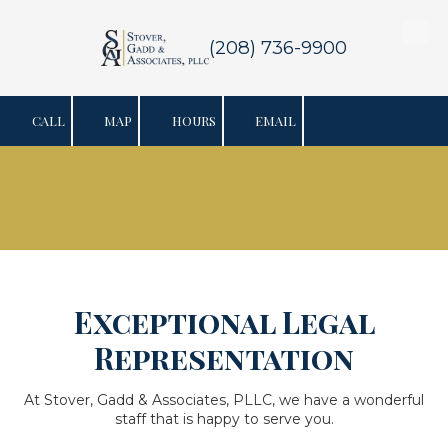
Skip to content
(208) 736-9900
CALL
MAP
HOURS
EMAIL
Exceptional Legal
Representation
At Stover, Gadd & Associates, PLLC, we have a wonderful
staff that is happy to serve you.