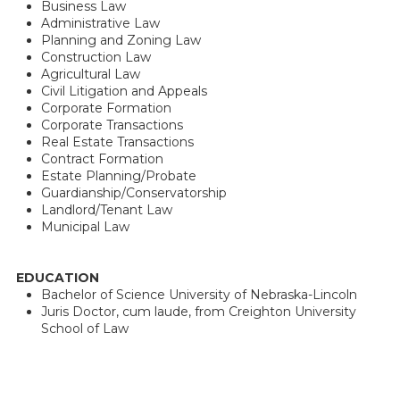
Business Law
Administrative Law
Planning and Zoning Law
Construction Law
Agricultural Law
Civil Litigation and Appeals
Corporate Formation
Corporate Transactions
Real Estate Transactions
Contract Formation
Estate Planning/Probate
Guardianship/Conservatorship
Landlord/Tenant Law
Municipal Law
EDUCATION
Bachelor of Science University of Nebraska-Lincoln
Juris Doctor, cum laude, from Creighton University
School of Law