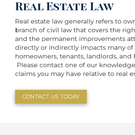
Real Estate Law
Real estate law generally refers to ow
branch of civil law that covers the rig
and the permanent improvements atta
directly or indirectly impacts many of 
homeowners, tenants, landlords, and 
Please contact one of our knowledgea
claims you may have relative to real es
CONTACT US TODAY