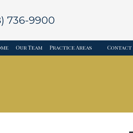
8) 736-9900
ome
Our Team
Practice Areas
Contact