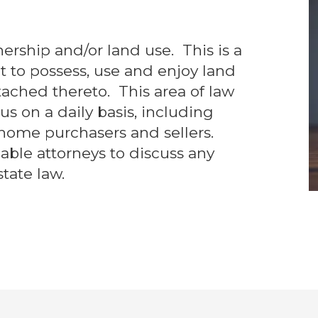
nership and/or land use. This is a
ht to possess, use and enjoy land
ched thereto. This area of law
us on a daily basis, including
home purchasers and sellers.
ble attorneys to discuss any
tate law.