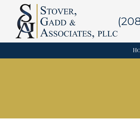
Skip to content
(20
H