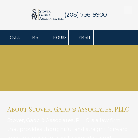
Skip to content
(208) 736-9900
CALL
MAP
HOURS
EMAIL
About Stover, Gadd & Associates, PLLC
Stover, Gadd & Associates, PLLC is a law firm
that provides thoughtful and straight forward