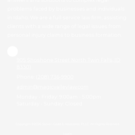
answers and solutions to complex legal
problems faced by businesses and individuals
in Idaho. We are a full service law firm, assisting
clients with a wide range of legal issues from
personal injury claims to business formation.
905 Shoshone Street North Twin Falls, ID
83301
Phone:
(208) 736-9900
admin@magicvalleylaw.com
Monday - Friday:
9:00am - 5:00pm
Saturday - Sunday:
Closed
Copyright ©2026 Stover, Gadd & Associates, PLLC. All Rights Reserved.
Login