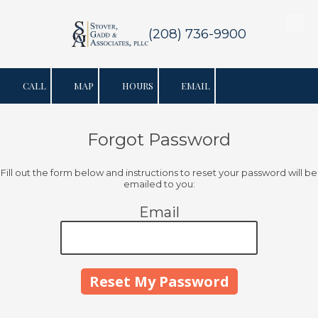
Skip to content
(208) 736-9900
CALL
MAP
HOURS
EMAIL
Forgot Password
Fill out the form below and instructions to reset your password will be
emailed to you:
Email