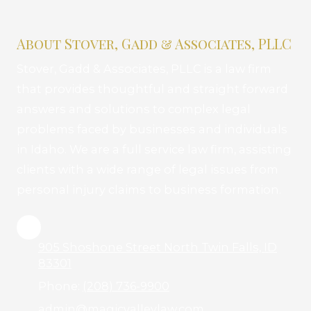
About Stover, Gadd & Associates, PLLC
Stover, Gadd & Associates, PLLC is a law firm
that provides thoughtful and straight forward
answers and solutions to complex legal
problems faced by businesses and individuals
in Idaho. We are a full service law firm, assisting
clients with a wide range of legal issues from
personal injury claims to business formation.
905 Shoshone Street North Twin Falls, ID
83301
Phone:
(208) 736-9900
admin@magicvalleylaw.com